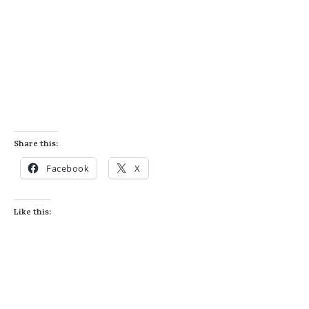
Share this:
Facebook
X
Like this: