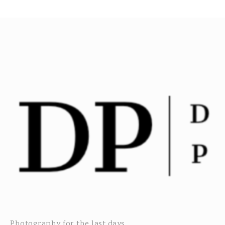
Photography for the last days...