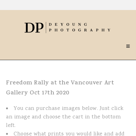
Freedom Rally at the Vancouver Art
Gallery Oct 17th 2020
You can purchase images below. Just click
an image and choose the cart in the bottom
left.
Choose what prints you would like and add