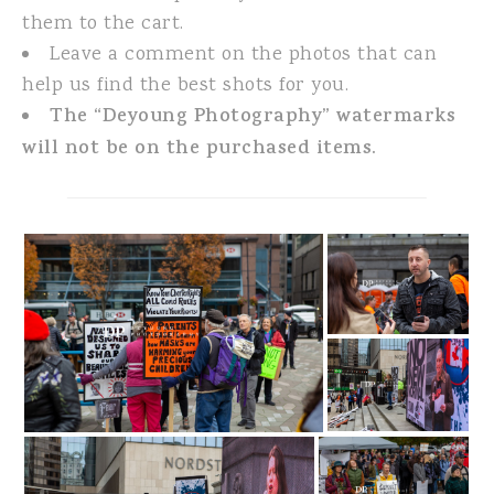
them to the cart.
Leave a comment on the photos that can
help us find the best shots for you.
The “Deyoung Photography” watermarks
will not be on the purchased items.