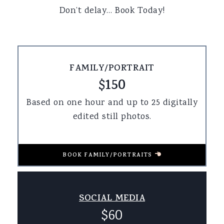
Don’t delay… Book Today!
FAMILY/PORTRAIT
$150
Based on one hour and up to 25 digitally
edited still photos.
BOOK FAMILY/PORTRAITS
SOCIAL MEDIA
$60