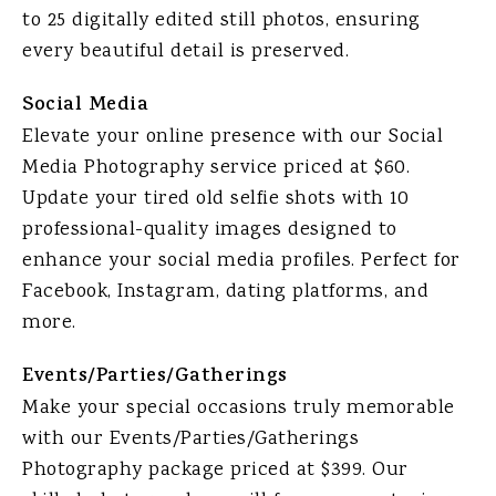
to 25 digitally edited still photos, ensuring
every beautiful detail is preserved.
Social Media
Elevate your online presence with our Social
Media Photography service priced at $60.
Update your tired old selfie shots with 10
professional-quality images designed to
enhance your social media profiles. Perfect for
Facebook, Instagram, dating platforms, and
more.
Events/Parties/Gatherings
Make your special occasions truly memorable
with our Events/Parties/Gatherings
Photography package priced at $399. Our