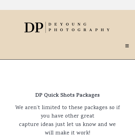
DP Quick Shots Packages
We aren’t limited to these packages so if
you have other great
capture ideas just let us know and we
will make it work!