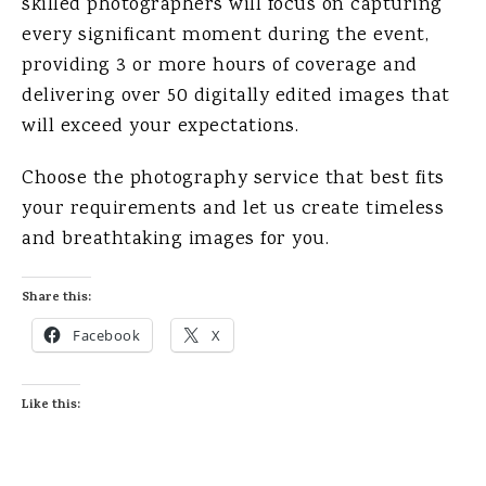
skilled photographers will focus on capturing
every significant moment during the event,
providing 3 or more hours of coverage and
delivering over 50 digitally edited images that
will exceed your expectations.
Choose the photography service that best fits
your requirements and let us create timeless
and breathtaking images for you.
Share this:
Facebook
X
Like this: