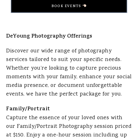
BOOK EVENTS
DeYoung Photography Offerings
Discover our wide range of photography
services tailored to suit your specific needs.
Whether you’re looking to capture precious
moments with your family, enhance your social
media presence, or document unforgettable
events, we have the perfect package for you.
Family/Portrait
Capture the essence of your loved ones with
our Family/Portrait Photography session priced
at $150. Enjoy a one-hour session including up