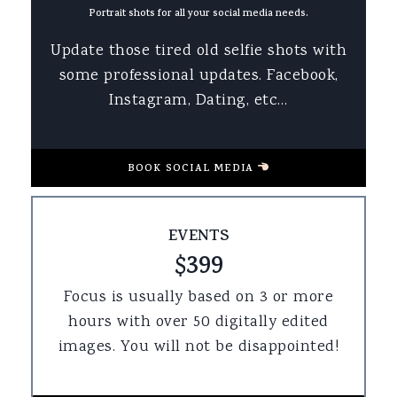
Portrait shots for all your social media needs.
Update those tired old selfie shots with
some professional updates. Facebook,
Instagram, Dating, etc…
BOOK SOCIAL MEDIA
EVENTS
$399
Focus is usually based on 3 or more
hours with over 50 digitally edited
images. You will not be disappointed!