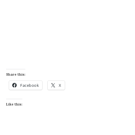
Share this:
Facebook
X
Like this: