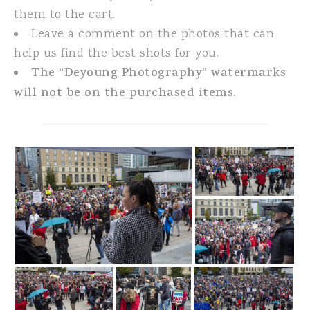
them to the cart.
Leave a comment on the photos that can
help us find the best shots for you.
The “Deyoung Photography” watermarks
will not be on the purchased items.