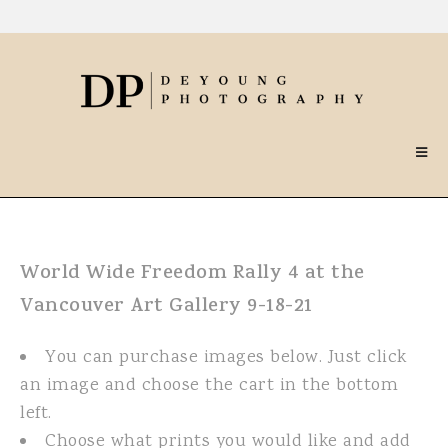
World Wide Freedom Rally 4 at the
Vancouver Art Gallery 9-18-21
You can purchase images below. Just click
an image and choose the cart in the bottom
left.
Choose what prints you would like and add